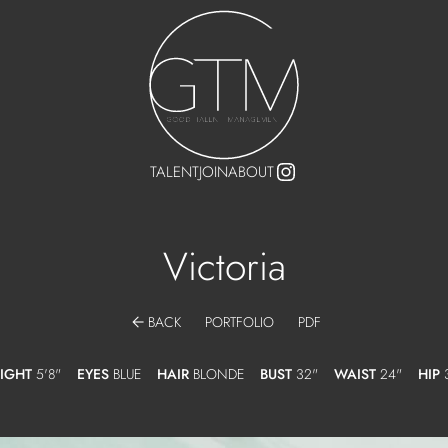
TALENT
JOIN
ABOUT
Victoria
arrow_back
BACK
PORTFOLIO
PDF
IGHT
5'8"
EYES
BLUE
HAIR
BLONDE
BUST
32"
WAIST
24"
HIP