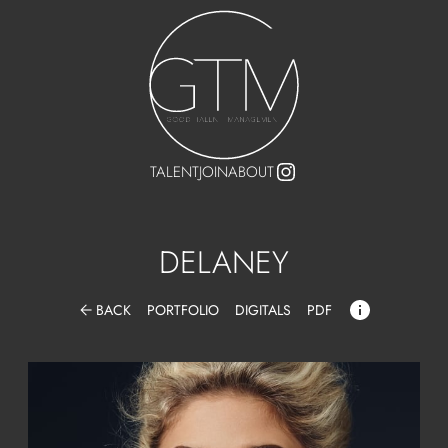
TALENT
JOIN
ABOUT
DELANEY
arrow_back
BACK
PORTFOLIO
DIGITALS
PDF